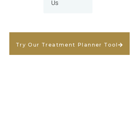
Us
Try Our Treatment Planner Tool