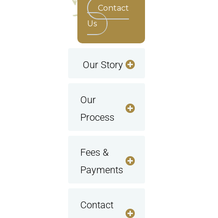
Contact
Us
Our Story
Our
Process
Fees &
Payments
Contact