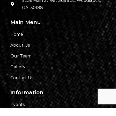
9236 Main Street Suite 3C Woodstock,
GA. 30188
Main Menu
Home
About Us
Our Team
Gallery
Contact Us
Information
Events
Fees & Financing