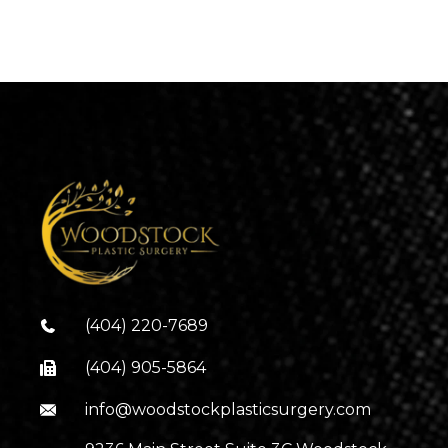
(404) 220-7689
(404) 905-5864
info@woodstockplasticsurgery.com