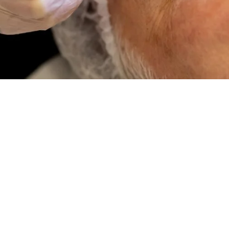
CONTACT US
Contact Us
Try Our Treatmen
Try Our Treatment Plann