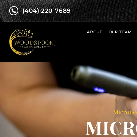
(404) 220-7689
ABOUT
OUR TEAM
Micronee
MICR