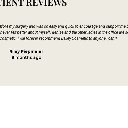
TIENT REVIEWS
 before my surgery and was so easy and quick to encourage and support me b
ever felt better about myself. denise and the other ladies in the office are
Cosmetic. i will forever recommend Bailey Cosmetic to anyone i can!!
Riley Piepmeier
8 months ago