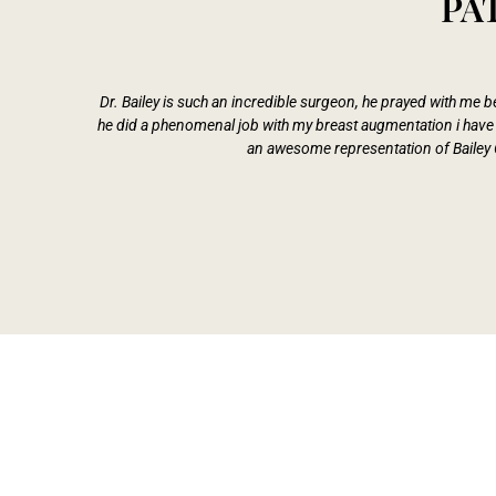
PA
Dr. Bailey is such an incredible surgeon, he prayed with me
he did a phenomenal job with my breast augmentation i have n
an awesome representation of Bailey 