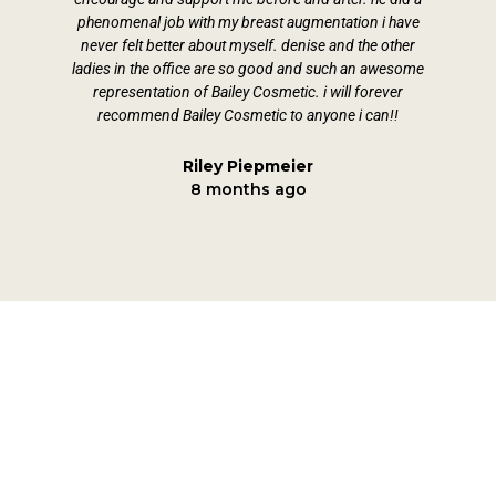
phenomenal job with my breast augmentation i have
fol
never felt better about myself. denise and the other
ladies in the office are so good and such an awesome
representation of Bailey Cosmetic. i will forever
recommend Bailey Cosmetic to anyone i can!!
Riley Piepmeier
8 months ago