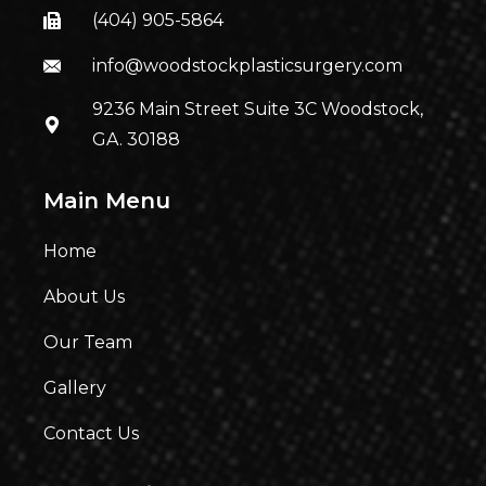
(404) 905-5864
info@woodstockplasticsurgery.com
9236 Main Street Suite 3C Woodstock,
GA. 30188
Main Menu
Home
About Us
Our Team
Gallery
Contact Us