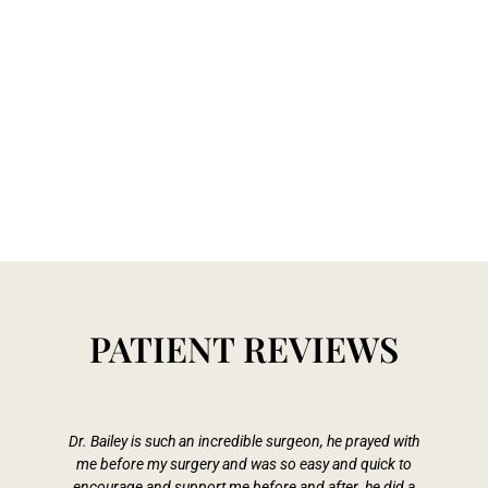
PATIENT REVIEWS
Dr. Bailey is such an incredible surgeon, he prayed with
me before my surgery and was so easy and quick to
Pa
encourage and support me before and after. he did a
s