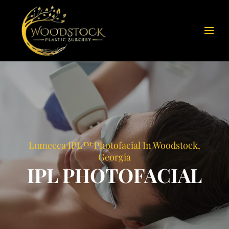
Lumecca IPL™ Photofacial In Woodstock,
Georgia
IPL PHOTOFACIAL