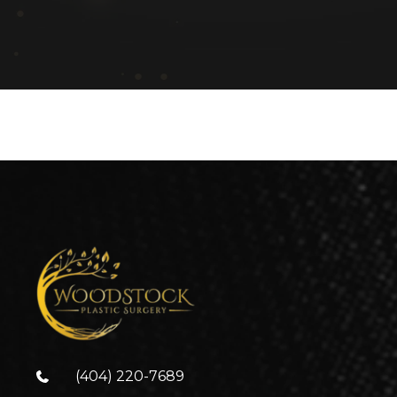
(404) 220-7689