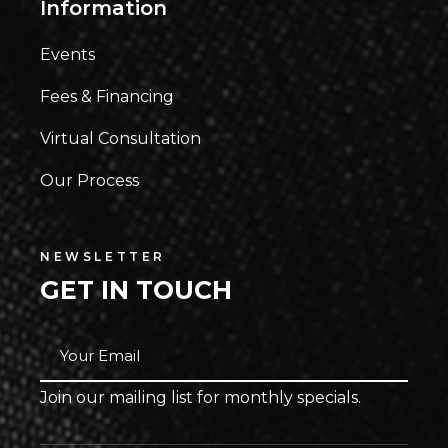
Information
Events
Fees & Financing
Virtual Consultation
Our Process
NEWSLETTER
GET IN TOUCH
Join our mailing list for monthly specials.