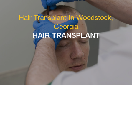
Hair Transplant In Woodstock,
Georgia
HAIR TRANSPLANT