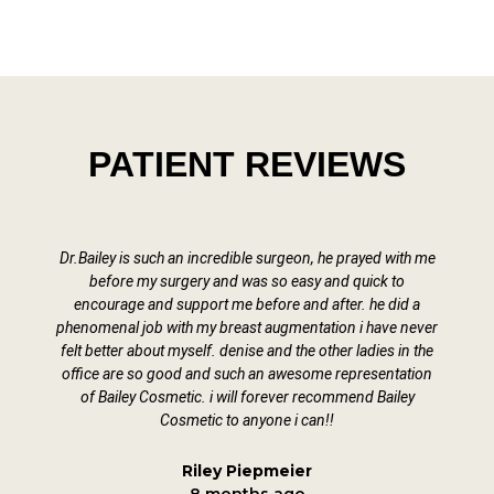
PATIENT REVIEWS
Dr.Bailey is such an incredible surgeon, he prayed with me
D
before my surgery and was so easy and quick to
encourage and support me before and after. he did a
phenomenal job with my breast augmentation i have never
felt better about myself. denise and the other ladies in the
office are so good and such an awesome representation
of Bailey Cosmetic. i will forever recommend Bailey
Cosmetic to anyone i can!!
Riley Piepmeier
8 months ago