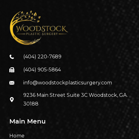
(404) 220-7689
(404) 905-5864
info@woodstockplasticsurgery.com
9236 Main Street Suite 3C Woodstock, GA.
30188
Main Menu
Home