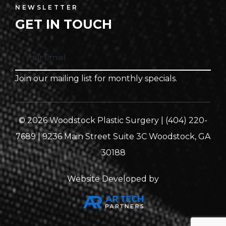
NEWSLETTER
GET IN TOUCH
Join our mailing list for monthly specials.
© 2026 Woodstock Plastic Surgery | (404) 220-
7689 | 9236 Main Street Suite 3C Woodstock, GA
30188
Website Developed by