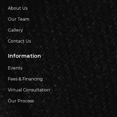
About Us
Our Team
Gallery
Contact Us
Information
Events
Fees & Financing
Virtual Consultation
Our Process