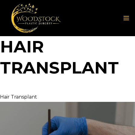
HAIR
TRANSPLANT
Hair Transplant