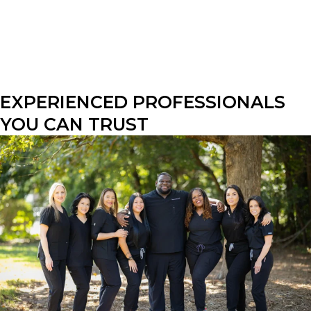
EXPERIENCED PROFESSIONALS 
YOU CAN TRUST