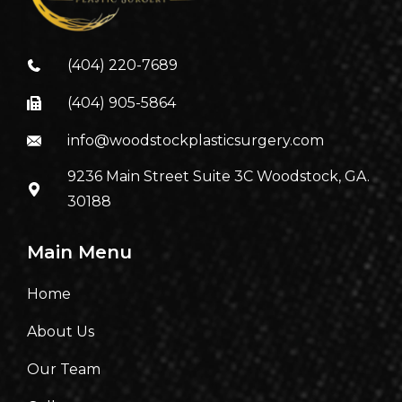
(404) 220-7689
(404) 905-5864
info@woodstockplasticsurgery.com
9236 Main Street Suite 3C Woodstock, GA.
30188
Main Menu
Home
About Us
Our Team