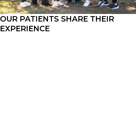
OUR PATIENTS SHARE THEIR 
EXPERIENCE