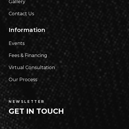
Gallery
Contact Us
Information
Events
Fees & Financing
Virtual Consultation
Our Process
NEWSLETTER
GET IN TOUCH