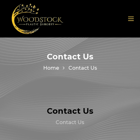
Contact Us
Home
Contact Us
Contact Us
Contact Us