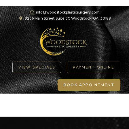
info@woodstockplasticsurgery.com
9236 Main Street Suite 3C Woodstock, GA. 30188
VIEW SPECIALS
PAYMENT ONLINE
BOOK APPOINTMENT