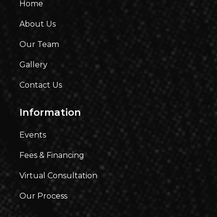
Home
About Us
Our Team
Gallery
Contact Us
Information
Events
Fees & Financing
Virtual Consultation
Our Process