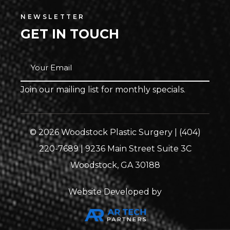
NEWSLETTER
GET IN TOUCH
Join our mailing list for monthly specials.
© 2026 Woodstock Plastic Surgery | (404)
220-7689 | 9236 Main Street Suite 3C
Woodstock, GA 30188
Website Developed by