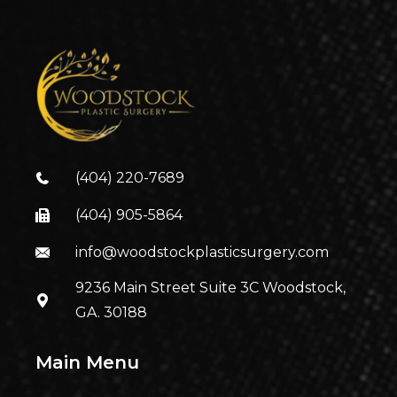
(404) 220-7689
(404) 905-5864
info@woodstockplasticsurgery.com
9236 Main Street Suite 3C Woodstock,
GA. 30188
Main Menu