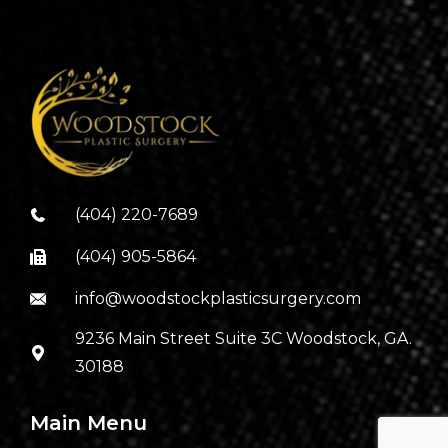
(404) 220-7689
(404) 905-5864
info@woodstockplasticsurgery.com
9236 Main Street Suite 3C Woodstock, GA.
30188
Main Menu