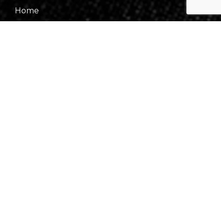
Home
About Us
Our Team
Gallery
Contact Us
Information
Events
Fees & Financing
Virtual Consultation
Our Process