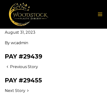
August 31, 2023
By
wcadmin
PAY #29439
Previous Story
PAY #29455
Next Story