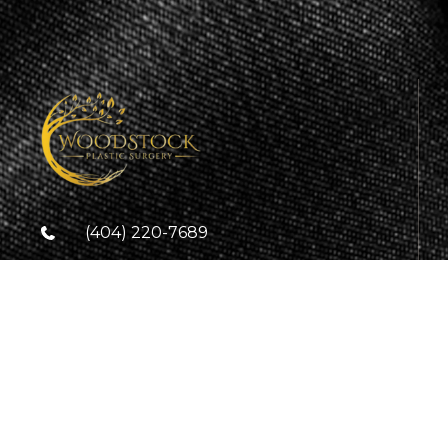
(404) 220-7689
(404) 905-5864
info@woodstockplasticsurgery.com
9236 Main Street Suite 3C
Woodstock, GA. 30188