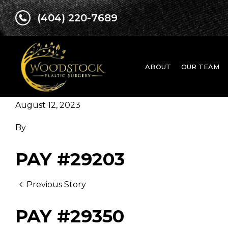
(404) 220-7689
ABOUT
OUR TEAM
August 12, 2023
By
PAY #29203
Previous Story
PAY #29350