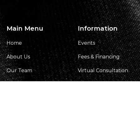
Main Menu
Information
Home
Events
About Us
Fees & Financing
Our Team
Virtual Consultation
Gallery
Our Process
Contact Us