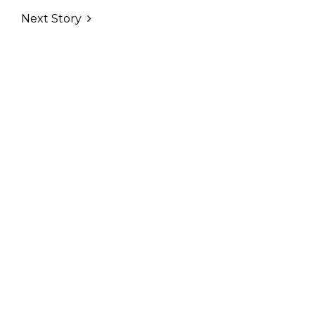
Next Story