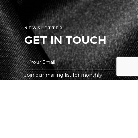
NEWSLETTER
GET IN TOUCH
Join our mailing list for monthly
specials.