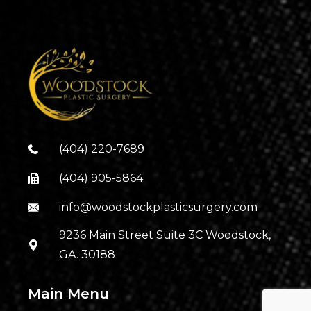
(404) 220-7689
(404) 905-5864
info@woodstockplasticsurgery.com
9236 Main Street Suite 3C Woodstock,
GA. 30188
Main Menu