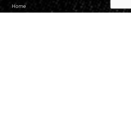
Home
About Us
Our Team
Gallery
Contact Us
Information
Events
Fees & Financing
Virtual Consultation
Our Process