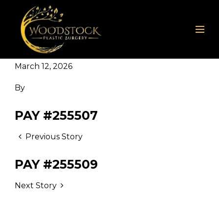
March 12, 2026
By
PAY #255507
Previous Story
PAY #255509
Next Story