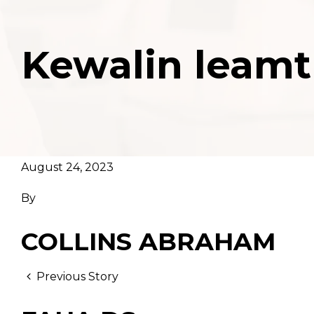
Kewalin leam
August 24, 2023
By
COLLINS ABRAHAM
Previous Story