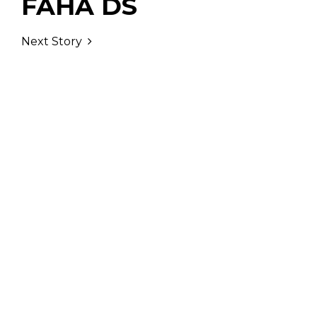
FAHA DS
Next Story