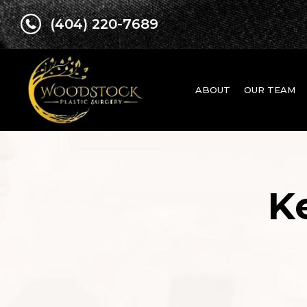
(404) 220-7689
ABOUT
OUR TEAM
K