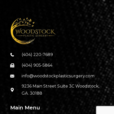
(404) 220-7689
(404) 905-5864
info@woodstockplasticsurgery.com
9236 Main Street Suite 3C Woodstock,
GA. 30188
Main Menu