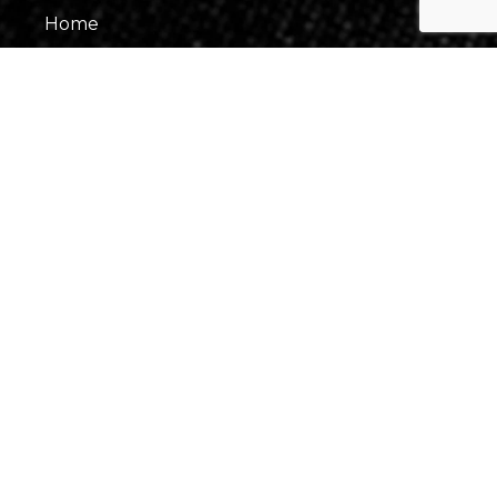
Home
About Us
Our Team
Gallery
Contact Us
Information
Events
Fees & Financing
Virtual Consultation
Our Process