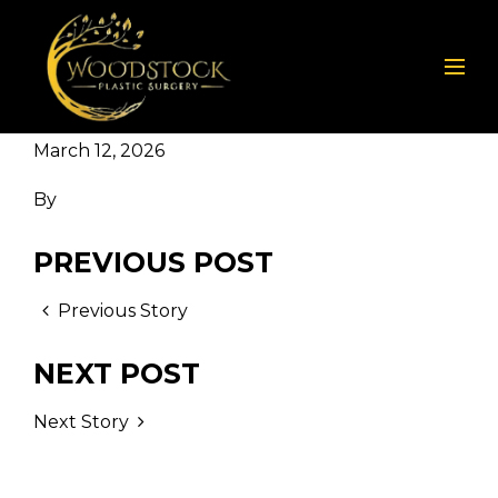
March 12, 2026
By
PREVIOUS POST
Previous Story
NEXT POST
Next Story