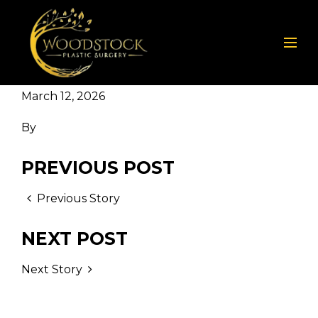
March 12, 2026
By
PREVIOUS POST
Previous Story
NEXT POST
Next Story