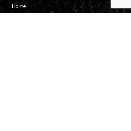
Home
About Us
Our Team
Gallery
Contact Us
Information
Events
Fees & Financing
Virtual Consultation
Our Process