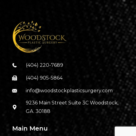
(404) 220-7689
(404) 905-5864
info@woodstockplasticsurgery.com
9236 Main Street Suite 3C Woodstock,
GA. 30188
Main Menu