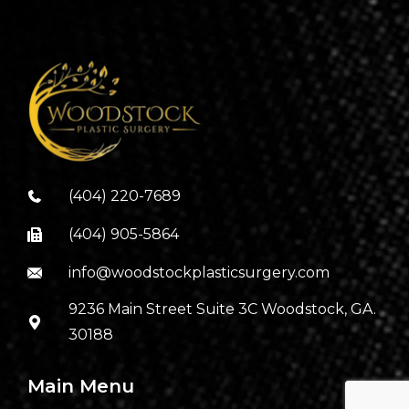
(404) 220-7689
(404) 905-5864
info@woodstockplasticsurgery.com
9236 Main Street Suite 3C Woodstock, GA.
30188
Main Menu