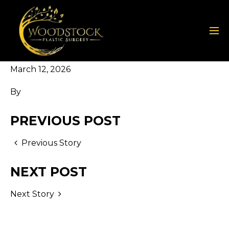
March 12, 2026
By
PREVIOUS POST
Previous Story
NEXT POST
Next Story