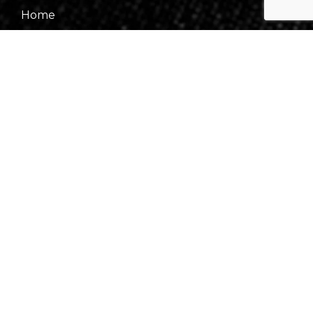
Home
About Us
Our Team
Gallery
Contact Us
Information
Events
Fees & Financing
Virtual Consultation
Our Process