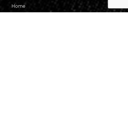
Home
About Us
Our Team
Gallery
Contact Us
Information
Events
Fees & Financing
Virtual Consultation
Our Process