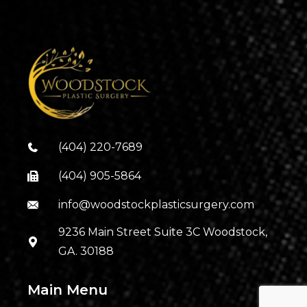
(404) 220-7689
(404) 905-5864
info@woodstockplasticsurgery.com
9236 Main Street Suite 3C Woodstock,
GA. 30188
Main Menu