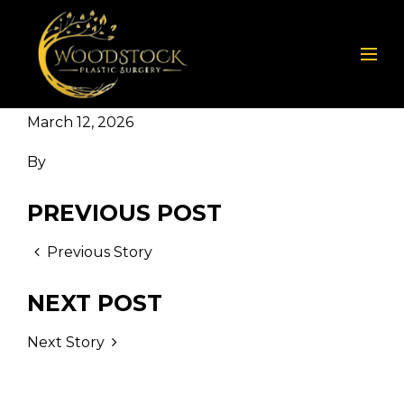
March 12, 2026
By
PREVIOUS POST
Previous Story
NEXT POST
Next Story